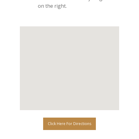
on the right.
Click Here For Directions