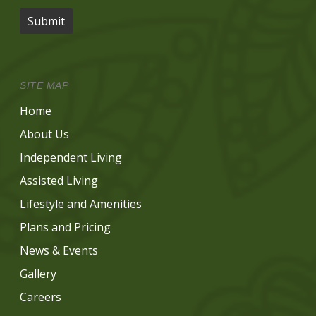
Submit
SITE MAP
Home
About Us
Independent Living
Assisted Living
Lifestyle and Amenities
Plans and Pricing
News & Events
Gallery
Careers