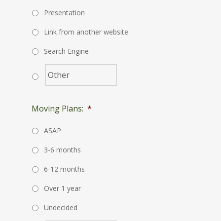
Presentation
Link from another website
Search Engine
Moving Plans:
*
ASAP
3-6 months
6-12 months
Over 1 year
Undecided