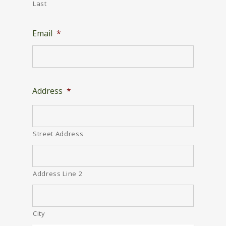
Last
Email
*
Address
*
Street Address
Address Line 2
City