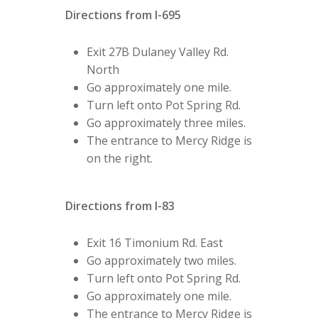
Directions from I-695
Exit 27B Dulaney Valley Rd.
North
Go approximately one mile.
Turn left onto Pot Spring Rd.
Go approximately three miles.
The entrance to Mercy Ridge is
on the right.
Directions from I-83
Exit 16 Timonium Rd. East
Go approximately two miles.
Turn left onto Pot Spring Rd.
Go approximately one mile.
The entrance to Mercy Ridge is