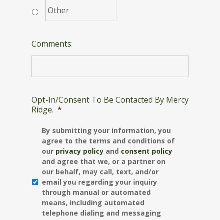
Comments:
Opt-In/Consent To Be Contacted By Mercy
Ridge.
*
By submitting your information, you
agree to the terms and conditions of
our
privacy policy
and
consent policy
and agree that we, or a partner on
our behalf, may call, text, and/or
email you regarding your inquiry
through manual or automated
means, including automated
telephone dialing and messaging