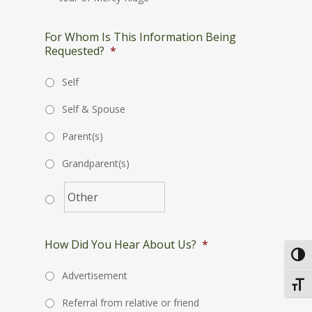
For Whom Is This Information Being
Requested?
*
Self
Self & Spouse
Parent(s)
Grandparent(s)
How Did You Hear About Us?
*
Toggl
Advertisement
Toggl
Referral from relative or friend