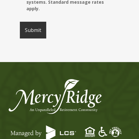
systems. Standard message rates
apply.
Submit