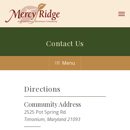
Contact Us
Menu
Directions
Community Address
2525 Pot Spring Rd.
Timonium, Maryland 21093