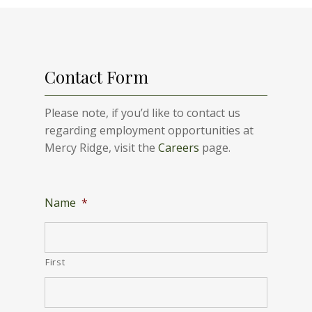
Contact Form
Please note, if you’d like to contact us
regarding employment opportunities at
Mercy Ridge, visit the
Careers
page.
Name
*
First