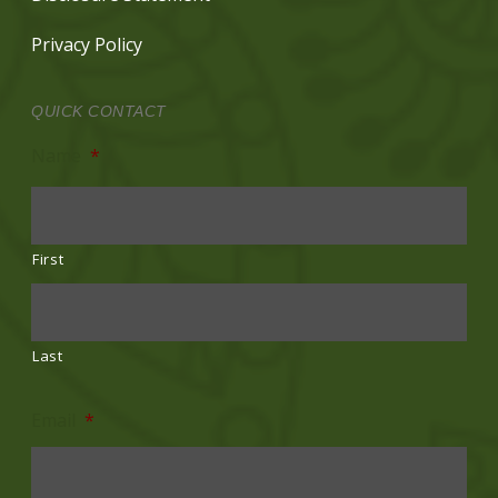
Privacy Policy
QUICK CONTACT
Name
*
First
Last
Email
*