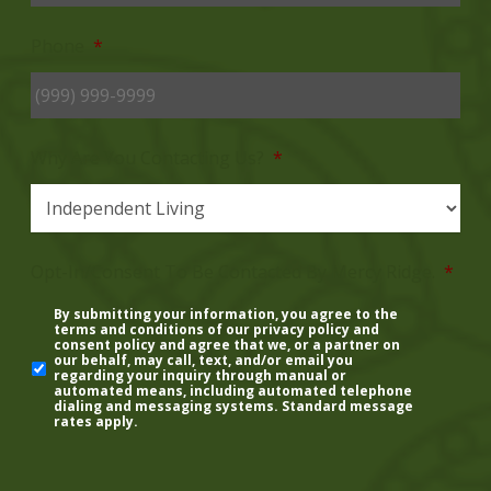
Phone
*
Why Are You Contacting Us?
*
Opt-In/Consent To Be Contacted By Mercy Ridge.
*
By submitting your information, you agree to the
terms and conditions of our
privacy policy
and
consent policy
and agree that we, or a partner on
our behalf, may call, text, and/or email you
regarding your inquiry through manual or
automated means, including automated telephone
dialing and messaging systems. Standard message
rates apply.