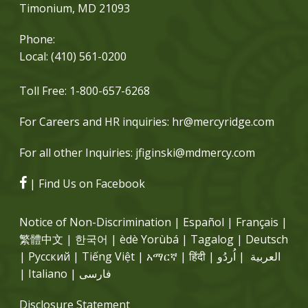
Timonium, MD 21093
Phone:
Local:
(410) 561-0200
Toll Free:
1-800-657-6268
For Careers and HR inquiries:
hr@mercyridge.com
For all other Inquiries:
jfiginski@mdmercy.com
| Find Us on Facebook
Notice of Non-Discrimination | Español | Français |
繁體中文 | 한국어 | èdè Yorùbá | Tagalog | Deutsch
| Русский | Tiếng Việt | አማርኛ | हिंदी | العربية | اُردُو
| Italiano | فارسی
Disclosure Statement