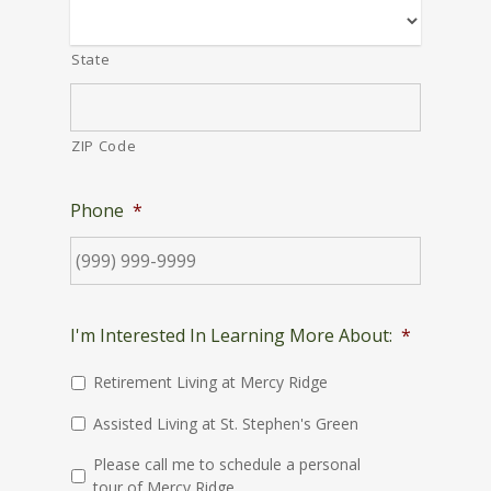
State
ZIP Code
Phone
*
I'm Interested In Learning More About:
*
Retirement Living at Mercy Ridge
Assisted Living at St. Stephen's Green
Please call me to schedule a personal
tour of Mercy Ridge