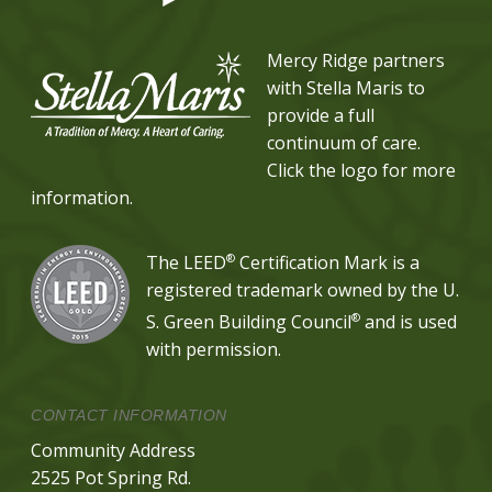
Mercy Ridge partners
with Stella Maris to
provide a full
continuum of care.
Click the logo for more
information.
®
The LEED
Certification Mark is a
registered trademark owned by the U.
®
S. Green Building Council
and is used
with permission.
CONTACT INFORMATION
Community Address
2525 Pot Spring Rd.