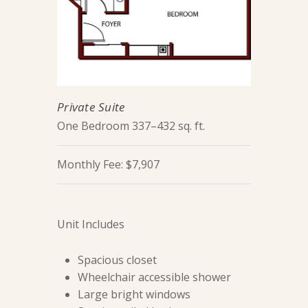
Private Suite
One Bedroom 337–432 sq. ft.
Monthly Fee: $7,907
Unit Includes
Spacious closet
Wheelchair accessible shower
Large bright windows