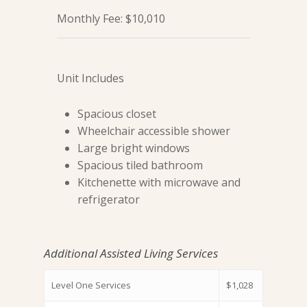
Monthly Fee: $10,010
Unit Includes
Spacious closet
Wheelchair accessible shower
Large bright windows
Spacious tiled bathroom
Kitchenette with microwave and
refrigerator
Additional Assisted Living Services
Level One Services
$1,028