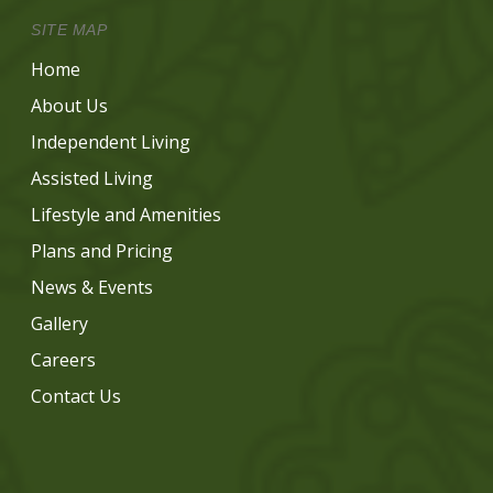
SITE MAP
Home
About Us
Independent Living
Assisted Living
Lifestyle and Amenities
Plans and Pricing
News & Events
Gallery
Careers
Contact Us