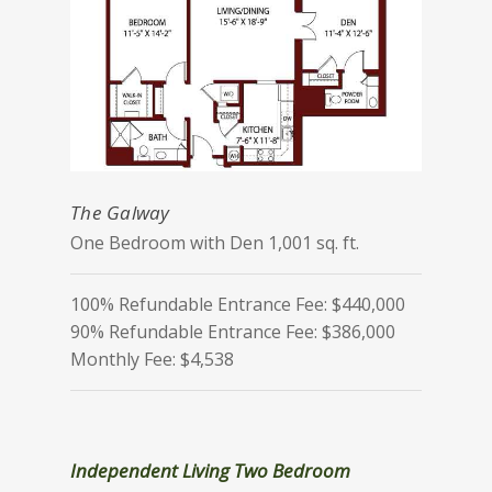
The Galway
One Bedroom with Den 1,001 sq. ft.
100% Refundable Entrance Fee: $440,000
90% Refundable Entrance Fee: $386,000
Monthly Fee: $4,538
Independent Living Two Bedroom