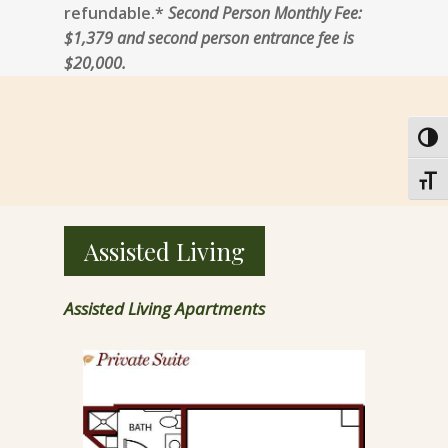
refundable.*
Second Person Monthly Fee:
$1,379 and second person entrance fee is
$20,000.
Toggl
Toggl
Assisted Living
Assisted Living Apartments