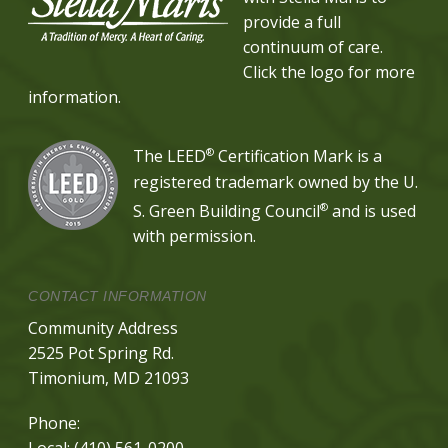
provide a full
continuum of care.
Click the logo for more
information.
®
The LEED
Certification Mark is a
registered trademark owned by the U.
®
S. Green Building Council
and is used
with permission.
CONTACT INFORMATION
Community Address
2525 Pot Spring Rd.
Timonium, MD 21093
Phone:
Local:
(410) 561-0200