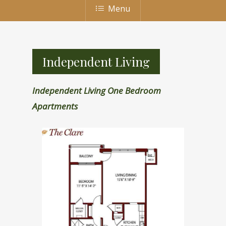
Menu
Independent Living
Independent Living One Bedroom
Apartments