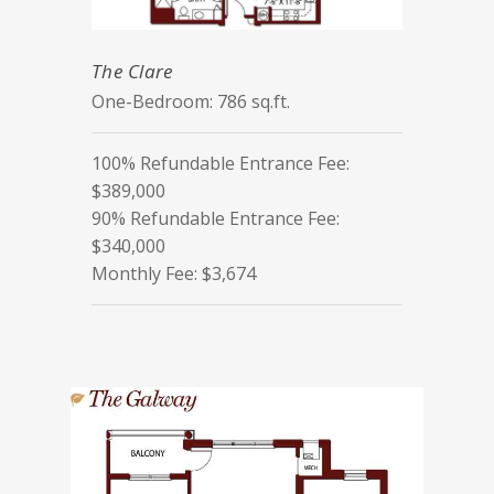
The Clare
One-Bedroom: 786 sq.ft.
100% Refundable Entrance Fee:
$389,000
90% Refundable Entrance Fee:
$340,000
Monthly Fee: $3,674