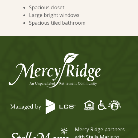
Spacious closet
Large bright windows
Spacious tiled bathroom
Mercy Ridge partners
with Stella Maris to