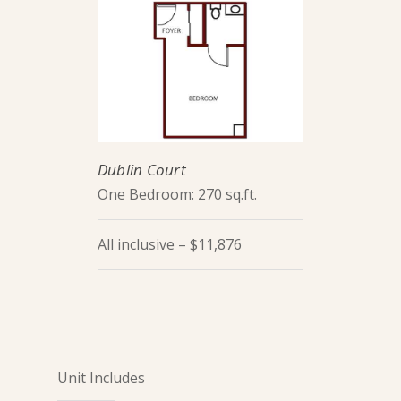
Dublin Court
One Bedroom: 270 sq.ft.
All inclusive – $11,876
Unit Includes