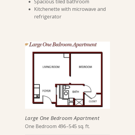
Spacious tiled bathroom
Kitchenette with microwave and
refrigerator
Large One Bedroom Apartment
One Bedroom 496–545 sq. ft.