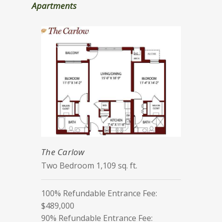
Apartments
The Carlow
Two Bedroom 1,109 sq. ft.
100% Refundable Entrance Fee:
$489,000
90% Refundable Entrance Fee: