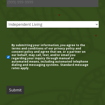
Why Are You Contacting Us?
*
Opt-In/Consent To Be Contacted By Mercy Ridge.
*
By submitting your information, you agree to the
terms and conditions of our
privacy policy
and
consent policy
and agree that we, or a partner on
our behalf, may call, text, and/or email you
regarding your inquiry through manual or
automated means, including automated telephone
dialing and messaging systems. Standard message
rates apply.
Submit