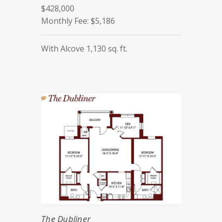
$428,000
Monthly Fee: $5,186
With Alcove 1,130 sq. ft.
The Dubliner