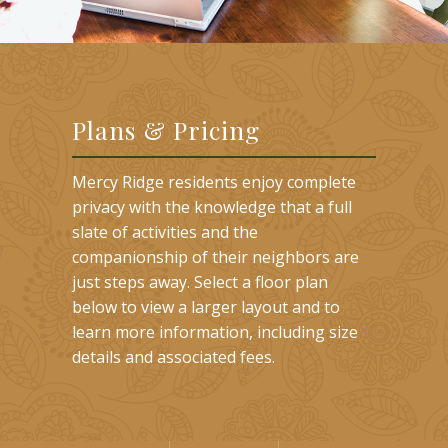
Plans & Pricing
Mercy Ridge residents enjoy complete
privacy with the knowledge that a full
slate of activities and the
companionship of their neighbors are
just steps away. Select a floor plan
below to view a larger layout and to
learn more information, including size
details and associated fees.