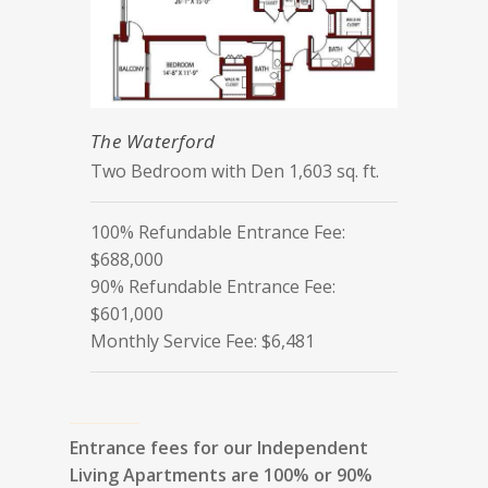
The Waterford
Two Bedroom with Den 1,603 sq. ft.
100% Refundable Entrance Fee:
$688,000
90% Refundable Entrance Fee:
$601,000
Monthly Service Fee: $6,481
Entrance fees for our Independent
Living Apartments are 100% or 90%