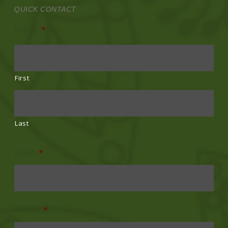
QUICK CONTACT
Name
*
First
Last
Email
*
Phone
*