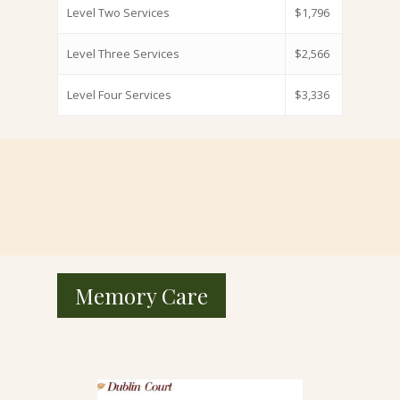
Level Two Services
$1,796
Level Three Services
$2,566
Level Four Services
$3,336
Memory Care