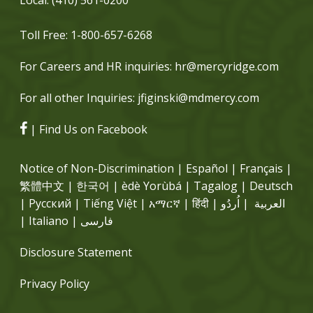
Toll Free:
1-800-657-6268
For Careers and HR inquiries:
hr@mercyridge.com
For all other Inquiries:
jfiginski@mdmercy.com
| Find Us on Facebook
Notice of Non-Discrimination | Español | Français |
繁體中文 | 한국어 | èdè Yorùbá | Tagalog | Deutsch
| Русский | Tiếng Việt | አማርኛ | हिंदी | العربية | اُردُو
| Italiano | فارسی
Disclosure Statement
Privacy Policy