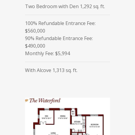
Two Bedroom with Den 1,292 sq. ft.
100% Refundable Entrance Fee:
$560,000
90% Refundable Entrance Fee:
$490,000
Monthly Fee: $5,994
With Alcove 1,313 sq. ft.